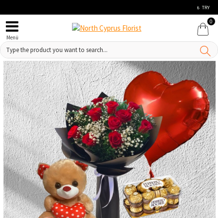
₺
TRY
0
Menü