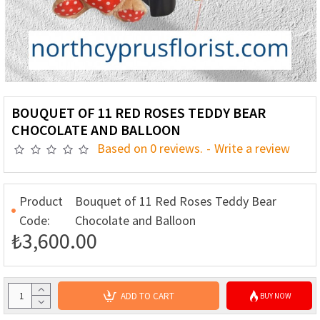
BOUQUET OF 11 RED ROSES TEDDY BEAR
CHOCOLATE AND BALLOON
Based on 0 reviews.
-
Write a review
Product
Bouquet of 11 Red Roses Teddy Bear
Code:
Chocolate and Balloon
₺3,600.00
ADD TO CART
BUY NOW