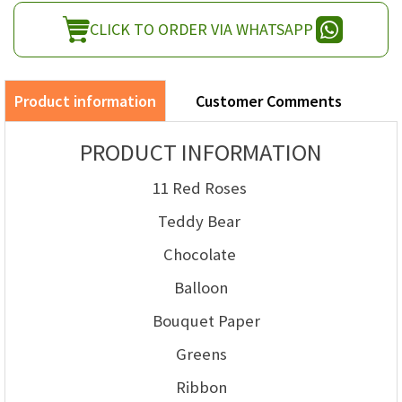
CLICK TO ORDER VIA WHATSAPP
Product information
Customer Comments
PRODUCT INFORMATION
11 Red Roses
Teddy Bear
Chocolate
Balloon
Bouquet Paper
Greens
Ribbon