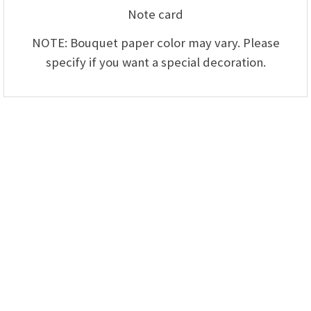
Note card
NOTE: Bouquet paper color may vary. Please
specify if you want a special decoration.