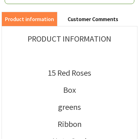
Product information
Customer Comments
PRODUCT INFORMATION
15 Red Roses
Box
greens
Ribbon