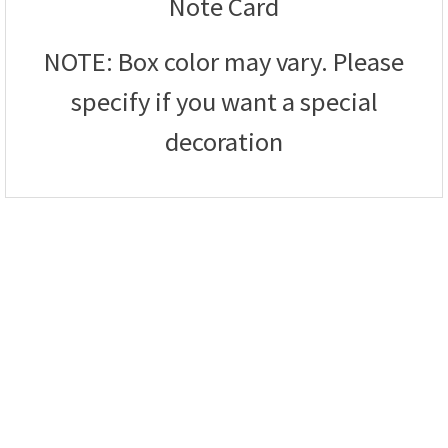
Note Card
NOTE: Box color may vary. Please
specify if you want a special
decoration