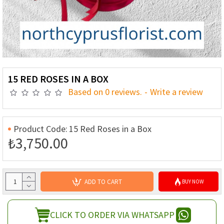
15 RED ROSES IN A BOX
Based on 0 reviews.
-
Write a review
Product Code:
15 Red Roses in a Box
₺3,750.00
ADD TO CART
BUY NOW
CLICK TO ORDER VIA WHATSAPP