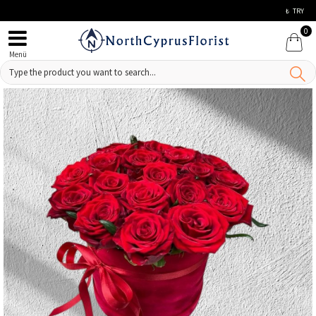
₺
TRY
0
Menü